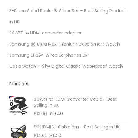
3-Piece Salad Peeler & Slicer Set – Best Selling Product
in UK
SCART to HDMI converter adapter
Samsung s8 ultra Max Titanium Case Smart Watch
Samsung EHS64 Wired Earphones UK
Casio watch F-91W Digital Classic Waterproof Watch
Products
SCART to HDMI Converter Cable – Best
Selling in UK
£
13.00
£
10.40
8K HDMI 2.1 Cable 5m – Best Selling in UK
£
14.00
£
11.20