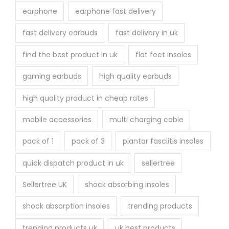
earphone
earphone fast delivery
fast delivery earbuds
fast delivery in uk
find the best product in uk
flat feet insoles
gaming earbuds
high quality earbuds
high quality product in cheap rates
mobile accessories
multi charging cable
pack of 1
pack of 3
plantar fasciitis insoles
quick dispatch product in uk
sellertree
Sellertree UK
shock absorbing insoles
shock absorption insoles
trending products
trending products uk
uk best products