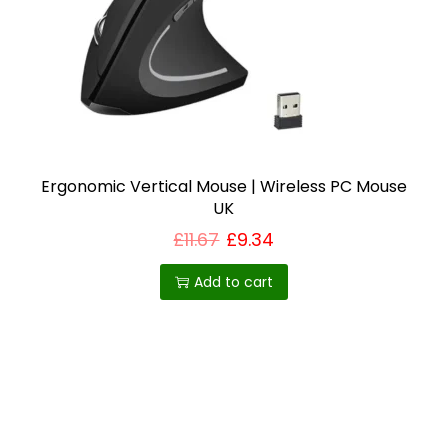
i
o
n
Ergonomic Vertical Mouse | Wireless PC Mouse
UK
£
11.67
£
9.34
Add to cart