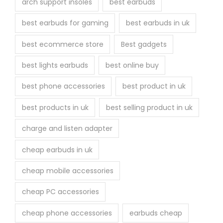
arch support insoles
best earbuds
best earbuds for gaming
best earbuds in uk
best ecommerce store
Best gadgets
best lights earbuds
best online buy
best phone accessories
best product in uk
best products in uk
best selling product in uk
charge and listen adapter
cheap earbuds in uk
cheap mobile accessories
cheap PC accessories
cheap phone accessories
earbuds cheap