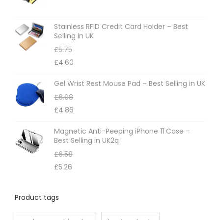
Stainless RFID Credit Card Holder – Best
Selling in UK
£
5.75
£
4.60
Gel Wrist Rest Mouse Pad – Best Selling in UK
£
6.08
£
4.86
Magnetic Anti-Peeping iPhone 11 Case –
Best Selling in UK2q
£
6.58
£
5.26
Product tags