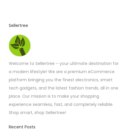
Sellertree
Welcome to Sellertree – your ultimate destination for
a modern lifestyle! We are a premium eCommerce
platform bringing you the finest electronics, smart
tech gadgets, and the latest fashion trends, all in one
place. Our mission is to make your shopping
experience seamless, fast, and completely reliable.
Shop smart, shop Sellertree!
Recent Posts