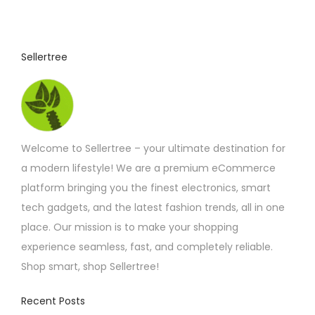
u
c
t
Sellertree
h
a
s
m
Welcome to Sellertree – your ultimate destination for
u
a modern lifestyle! We are a premium eCommerce
l
platform bringing you the finest electronics, smart
t
tech gadgets, and the latest fashion trends, all in one
i
place. Our mission is to make your shopping
p
experience seamless, fast, and completely reliable.
l
Shop smart, shop Sellertree!
e
v
Recent Posts
a