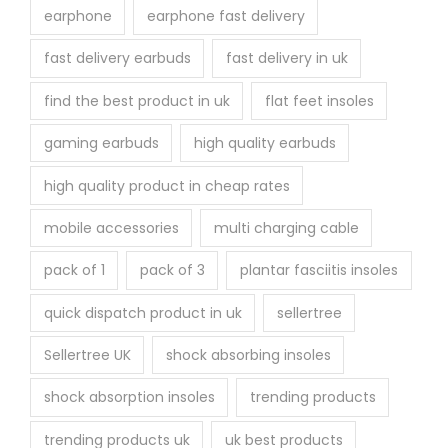
earphone
earphone fast delivery
fast delivery earbuds
fast delivery in uk
find the best product in uk
flat feet insoles
gaming earbuds
high quality earbuds
high quality product in cheap rates
mobile accessories
multi charging cable
pack of 1
pack of 3
plantar fasciitis insoles
quick dispatch product in uk
sellertree
Sellertree UK
shock absorbing insoles
shock absorption insoles
trending products
trending products uk
uk best products