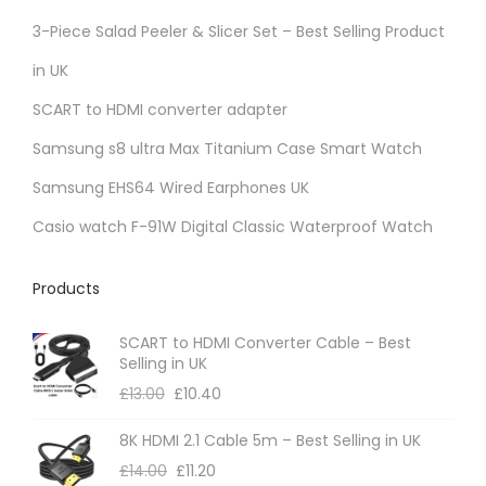
r
3-Piece Salad Peeler & Slicer Set – Best Selling Product
i
in UK
a
SCART to HDMI converter adapter
n
t
Samsung s8 ultra Max Titanium Case Smart Watch
s
Samsung EHS64 Wired Earphones UK
.
Casio watch F-91W Digital Classic Waterproof Watch
T
h
Products
e
o
SCART to HDMI Converter Cable – Best
p
Selling in UK
t
£
13.00
£
10.40
i
8K HDMI 2.1 Cable 5m – Best Selling in UK
o
£
14.00
£
11.20
n