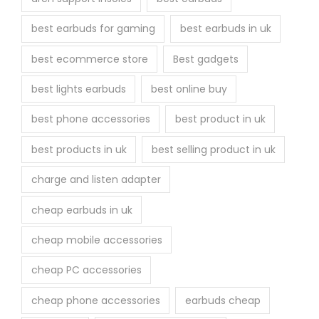
e
best earbuds for gaming
best earbuds in uk
p
r
best ecommerce store
Best gadgets
o
best lights earbuds
best online buy
d
u
best phone accessories
best product in uk
c
best products in uk
best selling product in uk
t
p
charge and listen adapter
a
cheap earbuds in uk
g
e
cheap mobile accessories
cheap PC accessories
cheap phone accessories
earbuds cheap