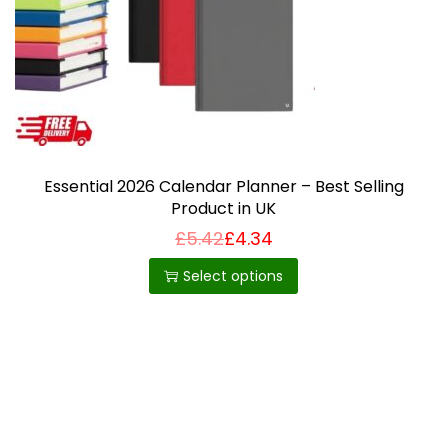
i
o
n
Essential 2026 Calendar Planner – Best Selling
Product in UK
£
5.42
£
4.34
T
h
Select options
i
s
p
r
o
d