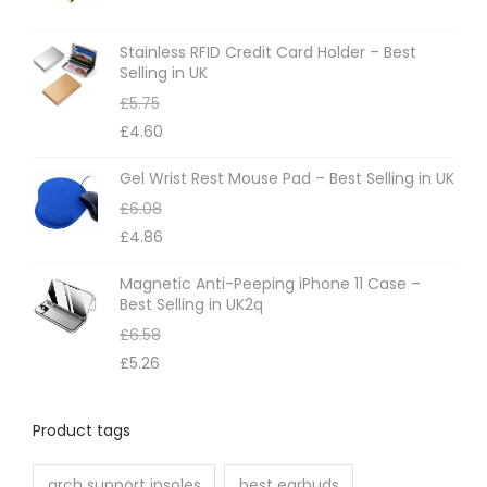
s
m
Stainless RFID Credit Card Holder – Best
Selling in UK
a
£
5.75
y
£
4.60
b
e
Gel Wrist Rest Mouse Pad – Best Selling in UK
c
£
6.08
h
£
4.86
o
Magnetic Anti-Peeping iPhone 11 Case –
s
Best Selling in UK2q
e
£
6.58
n
£
5.26
o
n
Product tags
t
h
arch support insoles
best earbuds