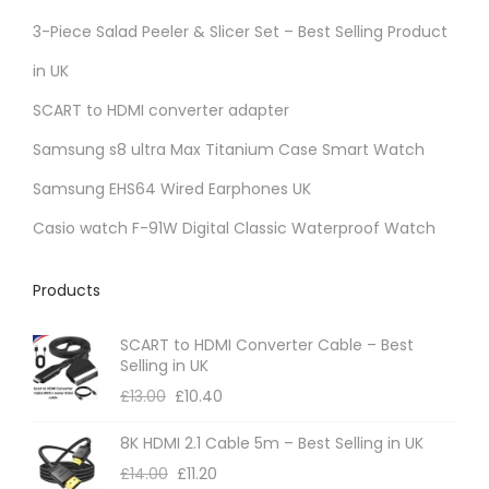
r
3-Piece Salad Peeler & Slicer Set – Best Selling Product
i
in UK
a
SCART to HDMI converter adapter
n
t
Samsung s8 ultra Max Titanium Case Smart Watch
s
Samsung EHS64 Wired Earphones UK
.
Casio watch F-91W Digital Classic Waterproof Watch
T
h
Products
e
o
SCART to HDMI Converter Cable – Best
p
Selling in UK
t
£
13.00
£
10.40
i
8K HDMI 2.1 Cable 5m – Best Selling in UK
o
£
14.00
£
11.20
n