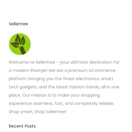
8
u
.
1
c
7
t
t
Sellertree
h
h
r
o
a
u
s
g
h
m
£
Welcome to Sellertree – your ultimate destination for
u
3
3
a modern lifestyle! We are a premium eCommerce
l
.
platform bringing you the finest electronics, smart
t
3
3
tech gadgets, and the latest fashion trends, all in one
i
place. Our mission is to make your shopping
p
experience seamless, fast, and completely reliable.
l
Shop smart, shop Sellertree!
e
v
Recent Posts
a