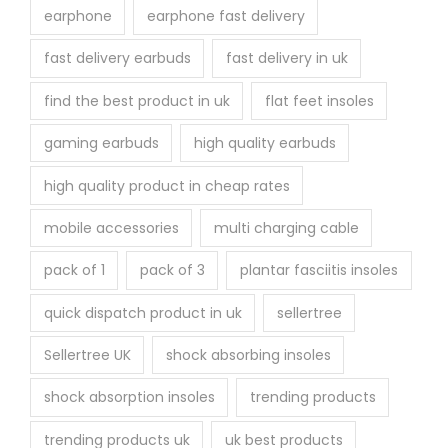
earphone
earphone fast delivery
fast delivery earbuds
fast delivery in uk
find the best product in uk
flat feet insoles
gaming earbuds
high quality earbuds
high quality product in cheap rates
mobile accessories
multi charging cable
pack of 1
pack of 3
plantar fasciitis insoles
quick dispatch product in uk
sellertree
Sellertree UK
shock absorbing insoles
shock absorption insoles
trending products
trending products uk
uk best products