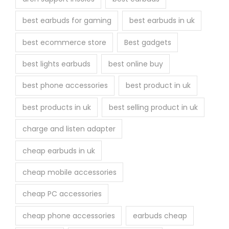
e
best earbuds for gaming
best earbuds in uk
p
r
best ecommerce store
Best gadgets
o
best lights earbuds
best online buy
d
u
best phone accessories
best product in uk
c
best products in uk
best selling product in uk
t
p
charge and listen adapter
a
cheap earbuds in uk
g
e
cheap mobile accessories
cheap PC accessories
cheap phone accessories
earbuds cheap