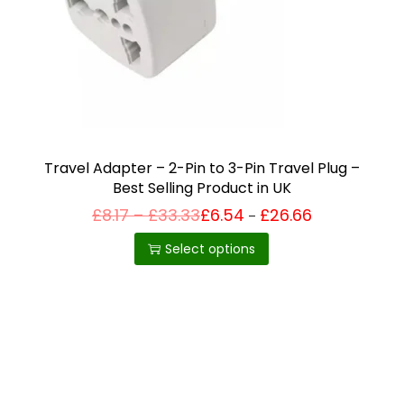
i
o
n
Travel Adapter – 2-Pin to 3-Pin Travel Plug –
Best Selling Product in UK
P
£
8.17
–
£
33.33
£
6.54
£
26.66
Price
–
T
range:
r
£6.54
i
h
Select options
through
c
£26.66
i
e
r
s
a
p
n
g
r
e
o
:
£
d