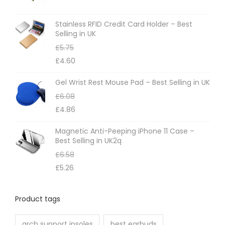
s
m
Stainless RFID Credit Card Holder – Best
Selling in UK
a
£
5.75
y
£
4.60
b
e
Gel Wrist Rest Mouse Pad – Best Selling in UK
c
£
6.08
h
£
4.86
o
Magnetic Anti-Peeping iPhone 11 Case –
s
Best Selling in UK2q
e
£
6.58
n
£
5.26
o
n
Product tags
t
h
arch support insoles
best earbuds