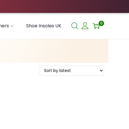
0
hers
Shoe Insoles UK