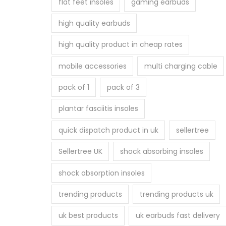
flat feet insoles
gaming earbuds
high quality earbuds
high quality product in cheap rates
mobile accessories
multi charging cable
pack of 1
pack of 3
plantar fasciitis insoles
quick dispatch product in uk
sellertree
Sellertree UK
shock absorbing insoles
shock absorption insoles
trending products
trending products uk
uk best products
uk earbuds fast delivery