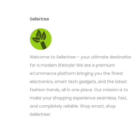
Sellertree
Welcome to Sellertree – your ultimate destinatio
for a modern lifestyle! We are a premium
eCommerce platform bringing you the finest
electronics, smart tech gadgets, and the latest
fashion trends, all in one place. Our mission is to
make your shopping experience seamless, fast,
and completely reliable. Shop smart, shop
Sellertree!