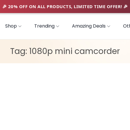
Shop
Trending
Amazing Deals
Ot
Tag:
1080p mini camcorder