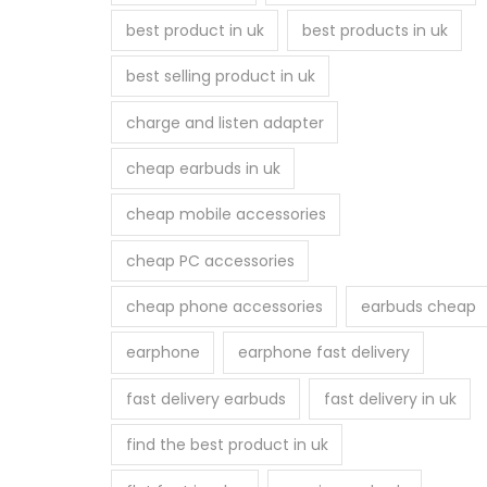
best product in uk
best products in uk
best selling product in uk
charge and listen adapter
cheap earbuds in uk
cheap mobile accessories
cheap PC accessories
cheap phone accessories
earbuds cheap
earphone
earphone fast delivery
fast delivery earbuds
fast delivery in uk
find the best product in uk