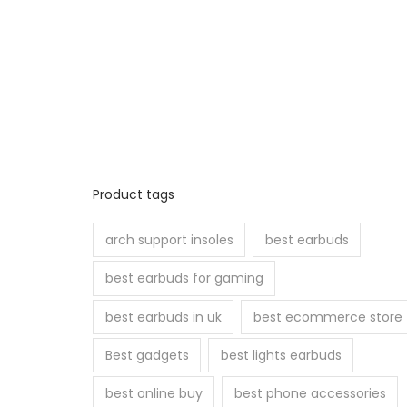
Product tags
arch support insoles
best earbuds
best earbuds for gaming
best earbuds in uk
best ecommerce store
Best gadgets
best lights earbuds
best online buy
best phone accessories