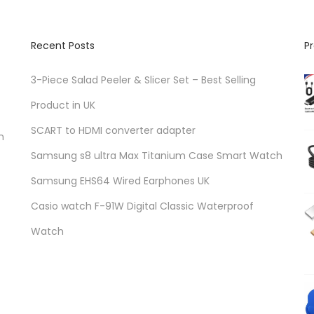
Recent Posts
P
3-Piece Salad Peeler & Slicer Set – Best Selling
Product in UK
SCART to HDMI converter adapter
n
Samsung s8 ultra Max Titanium Case Smart Watch
Samsung EHS64 Wired Earphones UK
Casio watch F-91W Digital Classic Waterproof
Watch