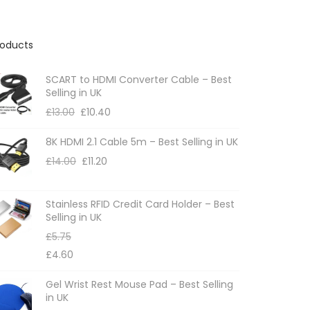
roducts
SCART to HDMI Converter Cable – Best
Selling in UK
£
13.00
£
10.40
8K HDMI 2.1 Cable 5m – Best Selling in UK
£
14.00
£
11.20
Stainless RFID Credit Card Holder – Best
Selling in UK
£
5.75
£
4.60
Gel Wrist Rest Mouse Pad – Best Selling
in UK