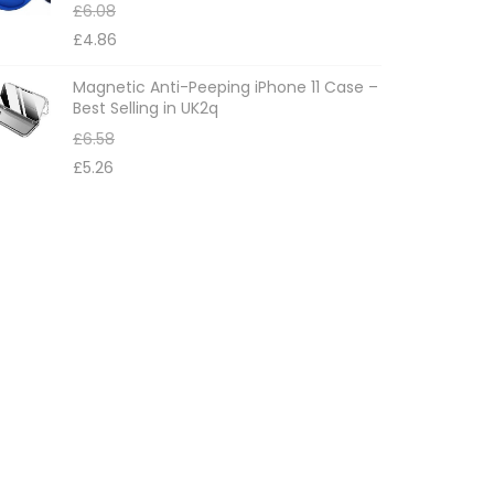
£
6.08
£
4.86
Magnetic Anti-Peeping iPhone 11 Case –
Best Selling in UK2q
£
6.58
£
5.26