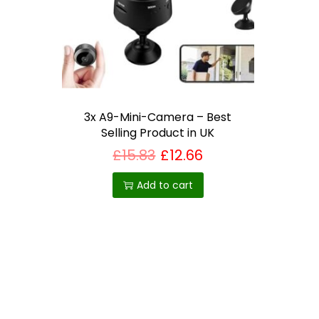
i
o
n
3x A9-Mini-Camera – Best
Selling Product in UK
£
15.83
£
12.66
Add to cart