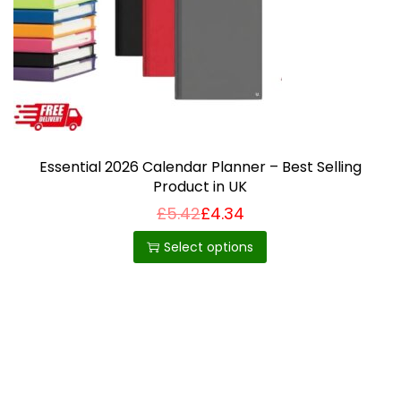
i
o
n
Essential 2026 Calendar Planner – Best Selling
Product in UK
£
5.42
£
4.34
T
h
Select options
i
s
p
r
o
d