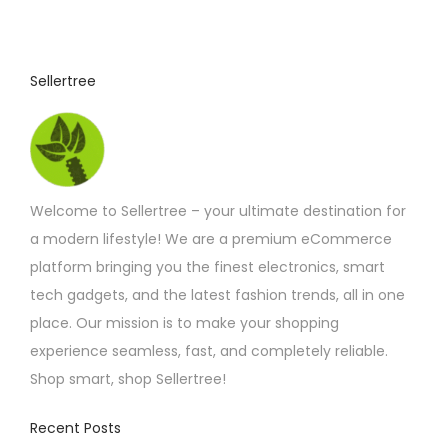
u
c
t
Sellertree
h
a
s
m
Welcome to Sellertree – your ultimate destination for
u
a modern lifestyle! We are a premium eCommerce
l
platform bringing you the finest electronics, smart
t
tech gadgets, and the latest fashion trends, all in one
i
place. Our mission is to make your shopping
p
experience seamless, fast, and completely reliable.
l
Shop smart, shop Sellertree!
e
v
Recent Posts
a