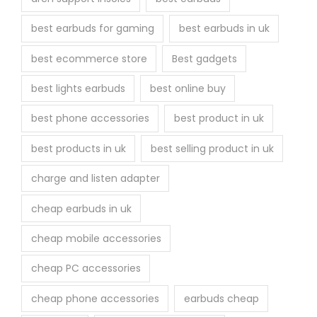
e
best earbuds for gaming
best earbuds in uk
p
r
best ecommerce store
Best gadgets
o
best lights earbuds
best online buy
d
u
best phone accessories
best product in uk
c
best products in uk
best selling product in uk
t
p
charge and listen adapter
a
cheap earbuds in uk
g
e
cheap mobile accessories
cheap PC accessories
cheap phone accessories
earbuds cheap