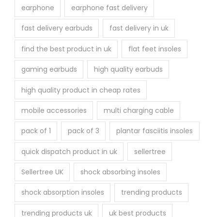
earphone
earphone fast delivery
fast delivery earbuds
fast delivery in uk
find the best product in uk
flat feet insoles
gaming earbuds
high quality earbuds
high quality product in cheap rates
mobile accessories
multi charging cable
pack of 1
pack of 3
plantar fasciitis insoles
quick dispatch product in uk
sellertree
Sellertree UK
shock absorbing insoles
shock absorption insoles
trending products
trending products uk
uk best products