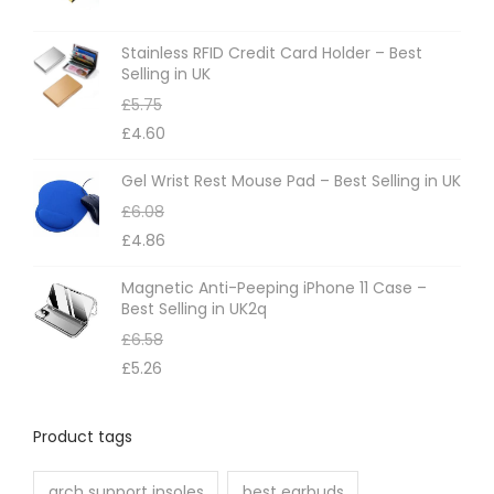
s
m
Stainless RFID Credit Card Holder – Best
Selling in UK
a
£
5.75
y
£
4.60
b
e
Gel Wrist Rest Mouse Pad – Best Selling in UK
c
£
6.08
h
£
4.86
o
Magnetic Anti-Peeping iPhone 11 Case –
s
Best Selling in UK2q
e
£
6.58
n
£
5.26
o
n
Product tags
t
h
arch support insoles
best earbuds