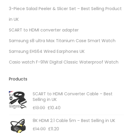
r
3-Piece Salad Peeler & Slicer Set – Best Selling Product
i
in UK
a
SCART to HDMI converter adapter
n
t
Samsung s8 ultra Max Titanium Case Smart Watch
s
Samsung EHS64 Wired Earphones UK
.
Casio watch F-91W Digital Classic Waterproof Watch
T
h
Products
e
o
SCART to HDMI Converter Cable – Best
p
Selling in UK
t
£
13.00
£
10.40
i
8K HDMI 2.1 Cable 5m – Best Selling in UK
o
£
14.00
£
11.20
n