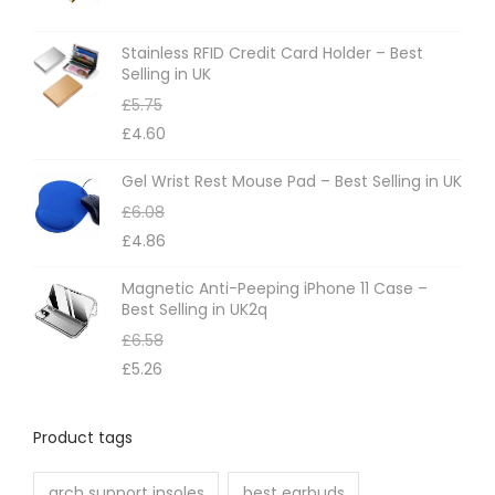
s
m
Stainless RFID Credit Card Holder – Best
Selling in UK
a
£
5.75
y
£
4.60
b
e
Gel Wrist Rest Mouse Pad – Best Selling in UK
c
£
6.08
h
£
4.86
o
Magnetic Anti-Peeping iPhone 11 Case –
s
Best Selling in UK2q
e
£
6.58
n
£
5.26
o
n
Product tags
t
h
arch support insoles
best earbuds