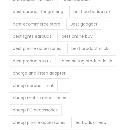
e
best earbuds for gaming
best earbuds in uk
p
r
best ecommerce store
Best gadgets
o
best lights earbuds
best online buy
d
u
best phone accessories
best product in uk
c
best products in uk
best selling product in uk
t
p
charge and listen adapter
a
cheap earbuds in uk
g
e
cheap mobile accessories
cheap PC accessories
cheap phone accessories
earbuds cheap