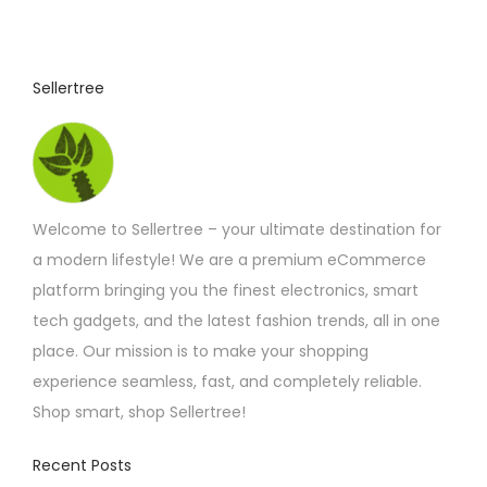
6
u
.
1
c
7
t
t
Sellertree
h
h
r
o
a
u
s
g
h
m
£
Welcome to Sellertree – your ultimate destination for
u
6
.
a modern lifestyle! We are a premium eCommerce
l
6
platform bringing you the finest electronics, smart
t
7
tech gadgets, and the latest fashion trends, all in one
i
place. Our mission is to make your shopping
p
experience seamless, fast, and completely reliable.
l
Shop smart, shop Sellertree!
e
v
Recent Posts
a