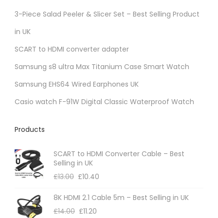
r
3-Piece Salad Peeler & Slicer Set – Best Selling Product
i
in UK
a
SCART to HDMI converter adapter
n
t
Samsung s8 ultra Max Titanium Case Smart Watch
s
Samsung EHS64 Wired Earphones UK
.
Casio watch F-91W Digital Classic Waterproof Watch
T
h
Products
e
o
SCART to HDMI Converter Cable – Best
p
Selling in UK
t
£
13.00
£
10.40
i
8K HDMI 2.1 Cable 5m – Best Selling in UK
o
£
14.00
£
11.20
n