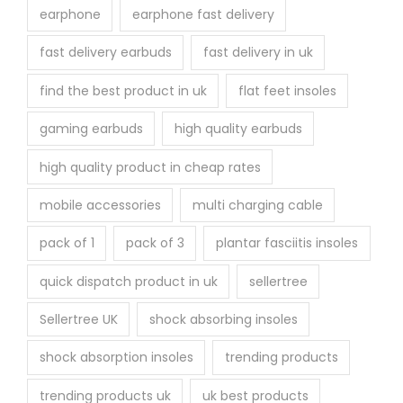
earphone
earphone fast delivery
fast delivery earbuds
fast delivery in uk
find the best product in uk
flat feet insoles
gaming earbuds
high quality earbuds
high quality product in cheap rates
mobile accessories
multi charging cable
pack of 1
pack of 3
plantar fasciitis insoles
quick dispatch product in uk
sellertree
Sellertree UK
shock absorbing insoles
shock absorption insoles
trending products
trending products uk
uk best products