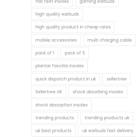
flat feet insoles
gaming earbuds
high quality earbuds
high quality product in cheap rates
mobile accessories
multi charging cable
pack of 1
pack of 3
plantar fasciitis insoles
quick dispatch product in uk
sellertree
Sellertree UK
shock absorbing insoles
shock absorption insoles
trending products
trending products uk
uk best products
uk earbuds fast delivery