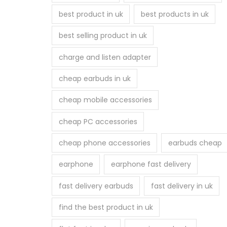
best product in uk
best products in uk
best selling product in uk
charge and listen adapter
cheap earbuds in uk
cheap mobile accessories
cheap PC accessories
cheap phone accessories
earbuds cheap
earphone
earphone fast delivery
fast delivery earbuds
fast delivery in uk
find the best product in uk