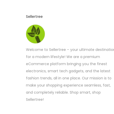
Sellertree
Welcome to Sellertree – your ultimate destinatio
for a modern lifestyle! We are a premium
eCommerce platform bringing you the finest
electronics, smart tech gadgets, and the latest
fashion trends, all in one place. Our mission is to
make your shopping experience seamless, fast,
and completely reliable. Shop smart, shop
Sellertree!