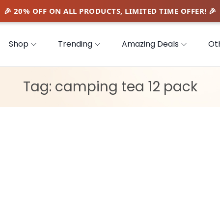
Shop
Trending
Amazing Deals
Ot
Tag:
camping tea 12 pack