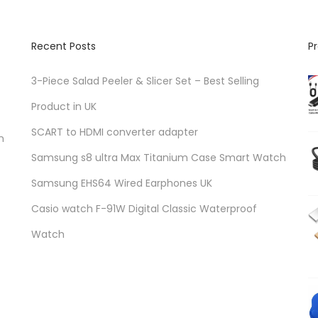
Recent Posts
P
3-Piece Salad Peeler & Slicer Set – Best Selling
Product in UK
SCART to HDMI converter adapter
n
Samsung s8 ultra Max Titanium Case Smart Watch
Samsung EHS64 Wired Earphones UK
Casio watch F-91W Digital Classic Waterproof
Watch