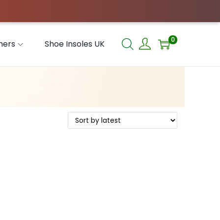
0
hers
Shoe Insoles UK