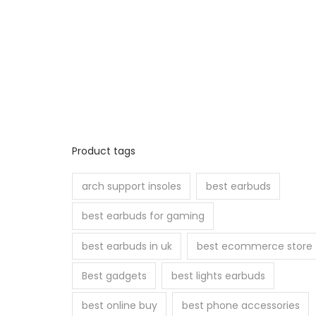
Product tags
arch support insoles
best earbuds
best earbuds for gaming
best earbuds in uk
best ecommerce store
Best gadgets
best lights earbuds
best online buy
best phone accessories