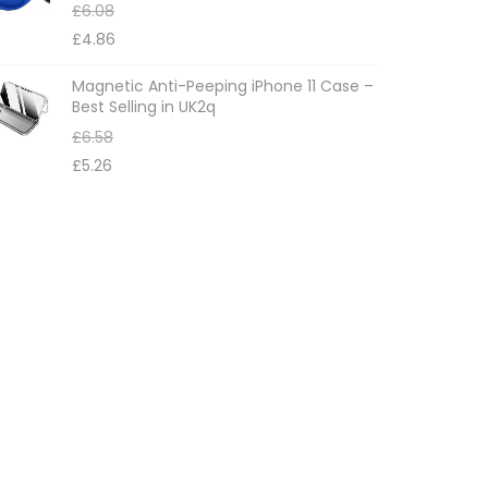
£
6.08
£
4.86
Magnetic Anti-Peeping iPhone 11 Case –
Best Selling in UK2q
£
6.58
£
5.26