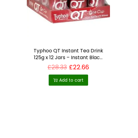
i
o
n
Typhoo QT Instant Tea Drink
125g x 12 Jars – Instant Black
Tea with Whitener – Bundled
£
28.33
£
22.66
by The Great British Kitchen –
Best Selling Product in UK
Add to cart