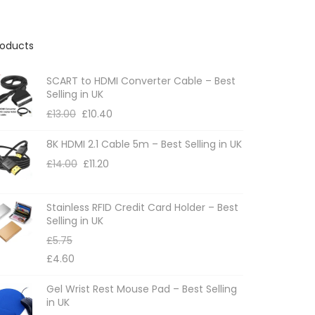
roducts
SCART to HDMI Converter Cable – Best
Selling in UK
£
13.00
£
10.40
8K HDMI 2.1 Cable 5m – Best Selling in UK
£
14.00
£
11.20
Stainless RFID Credit Card Holder – Best
Selling in UK
£
5.75
£
4.60
Gel Wrist Rest Mouse Pad – Best Selling
in UK