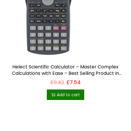
i
o
n
Helect Scientific Calculator – Master Complex
Calculations with Ease – Best Selling Product in
UK
£
9.42
£
7.54
Add to cart