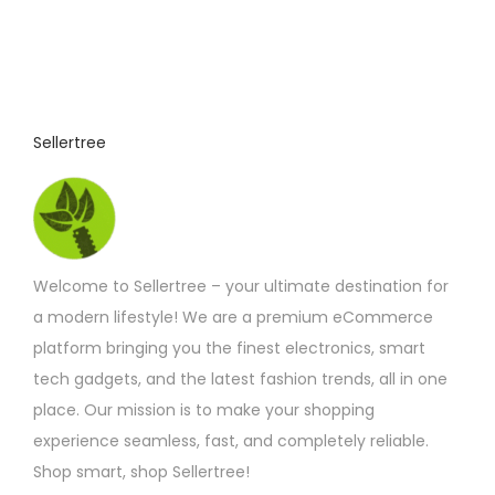
Sellertree
Welcome to Sellertree – your ultimate destination for
a modern lifestyle! We are a premium eCommerce
platform bringing you the finest electronics, smart
tech gadgets, and the latest fashion trends, all in one
place. Our mission is to make your shopping
experience seamless, fast, and completely reliable.
Shop smart, shop Sellertree!