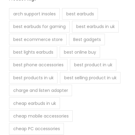
arch support insoles
best earbuds
best earbuds for gaming
best earbuds in uk
best ecommerce store
Best gadgets
best lights earbuds
best online buy
best phone accessories
best product in uk
best products in uk
best selling product in uk
charge and listen adapter
cheap earbuds in uk
cheap mobile accessories
cheap PC accessories