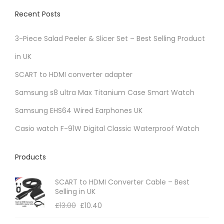
Recent Posts
3-Piece Salad Peeler & Slicer Set – Best Selling Product
in UK
SCART to HDMI converter adapter
Samsung s8 ultra Max Titanium Case Smart Watch
Samsung EHS64 Wired Earphones UK
Casio watch F-91W Digital Classic Waterproof Watch
Products
SCART to HDMI Converter Cable – Best
Selling in UK
£
13.00
£
10.40