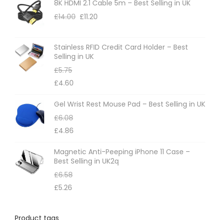
8K HDMI 2.1 Cable 5m – Best Selling in UK
£
14.00
£
11.20
Stainless RFID Credit Card Holder – Best
Selling in UK
£
5.75
£
4.60
Gel Wrist Rest Mouse Pad – Best Selling in UK
£
6.08
£
4.86
Magnetic Anti-Peeping iPhone 11 Case –
Best Selling in UK2q
£
6.58
£
5.26
Product tags