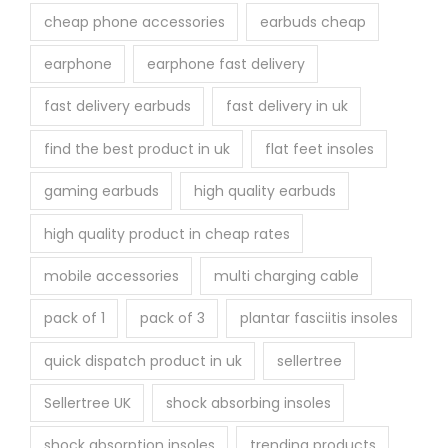
cheap phone accessories
earbuds cheap
earphone
earphone fast delivery
fast delivery earbuds
fast delivery in uk
find the best product in uk
flat feet insoles
gaming earbuds
high quality earbuds
high quality product in cheap rates
mobile accessories
multi charging cable
pack of 1
pack of 3
plantar fasciitis insoles
quick dispatch product in uk
sellertree
Sellertree UK
shock absorbing insoles
shock absorption insoles
trending products